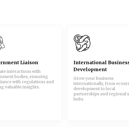
rnment Liaison
International Busines
Development
tate interactions with
nment bodies, ensuring
Grow your business
iance with regulations and
internationally, from ecos
g valuable insights.
development to local
partnerships and regional s
hubs.