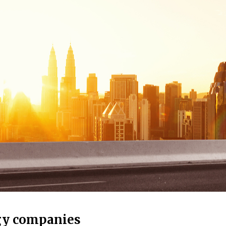
gy companies