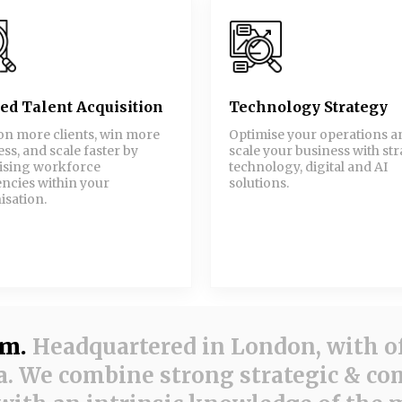
led Talent Acquisition
Technology Strategy
on more clients, win more
Optimise your operations a
ss, and scale faster by
scale your business with str
ising workforce
technology, digital and AI
encies within your
solutions.
isation.
am.
Headquartered in London, with of
. We combine strong strategic & c