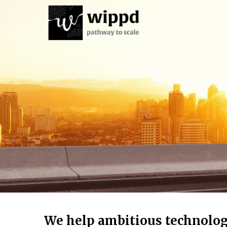
We help ambitious technolo