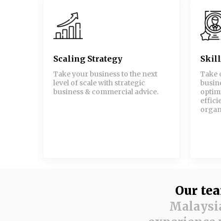
Scaling Strategy
Skil
Take your business to the next
Take 
level of scale with strategic
busine
business & commercial advice.
optim
effici
organ
Our te
Malaysia