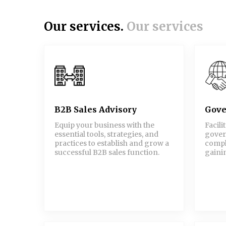
Our services.
Our services
B2B Sales Advisory
Gove
Equip your business with the
Facili
essential tools, strategies, and
gover
practices to establish and grow a
compl
successful B2B sales function.
gainin