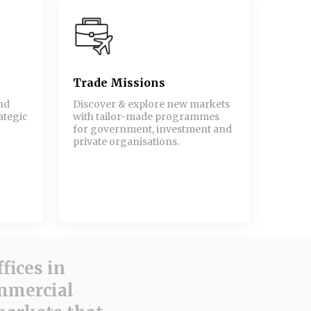
Trade Missions
nd
Discover & explore new markets
ategic
with tailor-made programmes
for government, investment and
private organisations.
fices in
ommercial