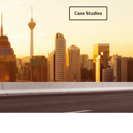
Case Studies