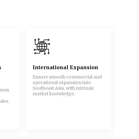
s
International Expansion
Ensure smooth commercial and
operational expansion into
Southeast Asia, with intrinsic
ystem
market knowledge.
ales