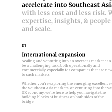
accelerate into Southeast Asi
with less cost and less risk.
expertise, insights, & people
and scale.
01
International expansion
Scaling and venturing into an overseas market can
be a challenging task, both operationally and
commercially, especially for companies that are ne
to such markets.
Whether you’re exploring the emerging excellence 
the Southeast Asia markets, or venturing into the va
UK economy, we’re here to help you navigate the
building blocks of business on both sides of the
bridge.