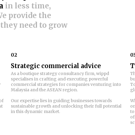
a
in less time,
 We provide the
 they need to grow
02
0
Strategic commercial advice
T
As a boutique strategy consultancy firm, wippd
Th
specialises in crafting and executing powerful
bu
w
commercial strategies for companies venturing into
To
Malaysia and the ASEAN region.
gl
of
Our expertise lies in guiding businesses towards
Wh
st
sustainable growth and unlocking their full potential
or
in this dynamic market.
to
of
sc