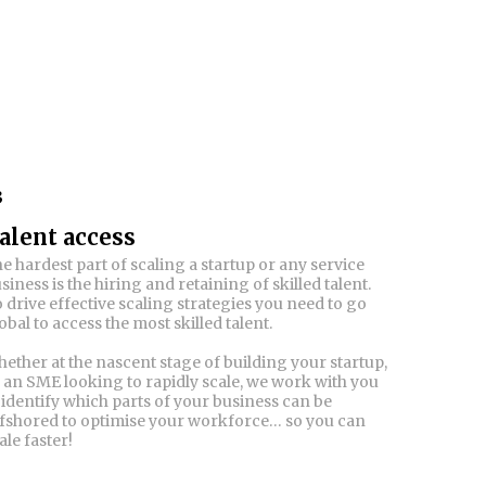
3
alent access
e hardest part of scaling a startup or any service
siness is the hiring and retaining of skilled talent.
 drive effective scaling strategies you need to go
obal to access the most skilled talent.
ether at the nascent stage of building your startup,
 an SME looking to rapidly scale, we work with you
 identify which parts of your business can be
fshored to optimise your workforce… so you can
ale faster!